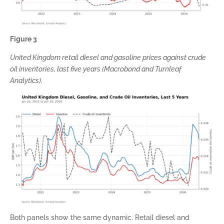
Figure 3
United Kingdom retail diesel and gasoline prices against crude
oil inventories, last five years (Macrobond and Turnleaf
Analytics).
Both panels show the same dynamic. Retail diesel and