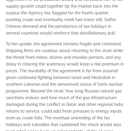
supply growth could together tip the market back into the
surplus the Agency has flagged for the fourth quarter,
pushing crude and eventually retail fuel lower still. Softer
Chinese demand and the persistence of tax holidays in
several countries would reinforce that disinflationary pull.
To the upside, the agreement remains fragile and contested.
Shipping firms are cautious about returning to the strait while
the threat from mines, drones and missiles persists, and any
delay in clearing the waterway would keep a risk premium in
prices. The durability of the agreement is far from assured
given continued fighting between Israel and Hezbollah in
southern Lebanon and the unresolved status of Iran’s nuclear
programme. Beyond the strait, how long Russian natural gas
sanctions endure, and how much of the gas infrastructure
damaged during the conflict in Qatar and other regional hubs
returns to service, could add fresh pressure to energy inputs
even as crude falls. The eventual unwinding of the tax
holidays and subsidies that cushioned the shock would also