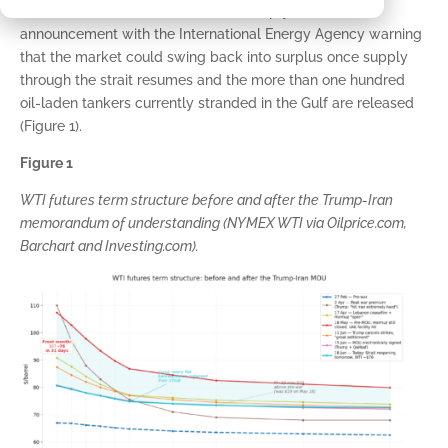
markets. Front-month futures fell sharply after the
announcement with the International Energy Agency warning
that the market could swing back into surplus once supply
through the strait resumes and the more than one hundred
oil-laden tankers currently stranded in the Gulf are released
(Figure 1).
Figure 1
WTI futures term structure before and after the Trump-Iran
memorandum of understanding (NYMEX WTI via Oilprice.com,
Barchart and Investing.com).