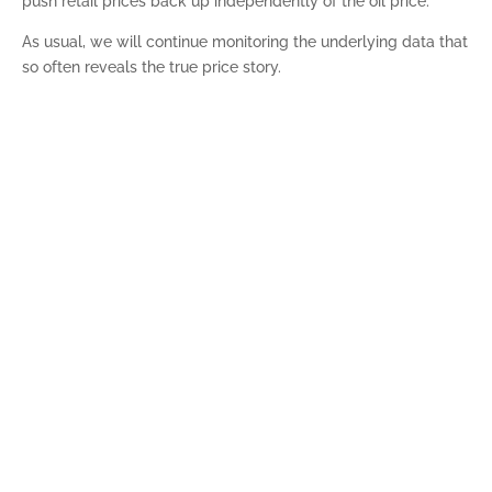
push retail prices back up independently of the oil price.
As usual, we will continue monitoring the underlying data that
so often reveals the true price story.