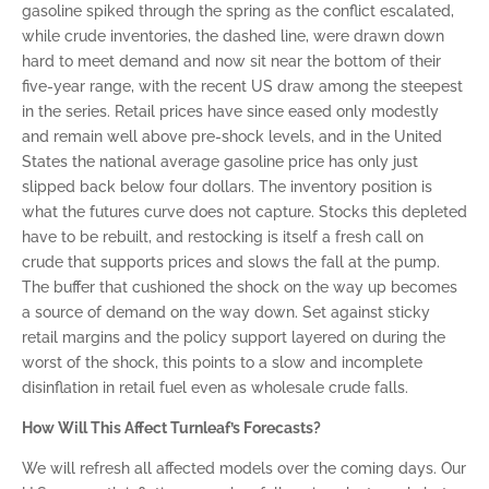
gasoline spiked through the spring as the conflict escalated,
while crude inventories, the dashed line, were drawn down
hard to meet demand and now sit near the bottom of their
five-year range, with the recent US draw among the steepest
in the series. Retail prices have since eased only modestly
and remain well above pre-shock levels, and in the United
States the national average gasoline price has only just
slipped back below four dollars. The inventory position is
what the futures curve does not capture. Stocks this depleted
have to be rebuilt, and restocking is itself a fresh call on
crude that supports prices and slows the fall at the pump.
The buffer that cushioned the shock on the way up becomes
a source of demand on the way down. Set against sticky
retail margins and the policy support layered on during the
worst of the shock, this points to a slow and incomplete
disinflation in retail fuel even as wholesale crude falls.
How Will This Affect Turnleaf’s Forecasts?
We will refresh all affected models over the coming days. Our