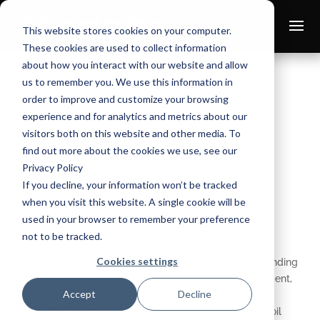
This website stores cookies on your computer.
These cookies are used to collect information
about how you interact with our website and allow
us to remember you. We use this information in
order to improve and customize your browsing
experience and for analytics and metrics about our
Macroeconomic Insights:
visitors both on this website and other media. To
What Comes Up, Must
find out more about the cookies we use, see our
Privacy Policy
Come Down?
If you decline, your information won’t be tracked
Jun 18, 2026
when you visit this website. A single cookie will be
used in your browser to remember your preference
not to be tracked.
Cookies settings
Today, the United States and Iran have signed a deal ending
the war. Among the many points outlined in the agreement,
Accept
Decline
the normalization of trade through the Strait of Hormuz,
scheduled for tomorrow, is the most consequential for oil