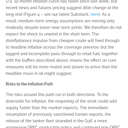
U.S. 12-month inflation curve has fallen since last week, but
recent news and futures pricing suggest little change at the
long end (Figure 4 – see our latest Substack,
here
). As a
result, medium-term energy assumptions are moving only
modestly despite lower near-term prints. We therefore do not
expect the shock to unwind in the short term. The
disinflationary impulse from cheaper crude will feed through
to headline inflation across the coverage universe, but the
lagged and incomplete pass-through to retail fuel, together
with the buffers described above, means the effect on core
measures will be more muted and slower to arrive than the
headline move in oil might suggest.
Risks to the Inflation Path
The risks around this path run in both directions. To the
downside for inflation, the reopening of the strait could add
supply faster than the market expects. The immediate
resumption of previously sanctioned Iranian exports, the
release of the tanker fleet stranded in the Gulf, a more
aggressive OPEC production policy and continued non-OPEC