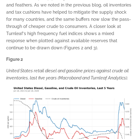
and feathers. As we noted in the previous blog, oil inventories
and tax cushions have helped to mitigate the supply shock
for many countries, and the same buffers now slow the pass-
through of cheaper crude to consumers. A closer look at
Turnleaf’s high frequency fuel indices shows a mixed
response when plotted against available reserves that
continue to be drawn down (Figures 2 and 3).
Figure 2
United States retail diesel and gasoline prices against crude oil
inventories, last five years (Macrobond and Turnleaf Analytics).