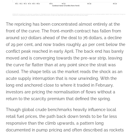
The repricing has been concentrated almost entirely at the
front of the curve. The front-month contract has fallen from
around 107 dollars ahead of the deal to 76 dollars, a decline
of 29 per cent, and now trades roughly 40 per cent below the
conflict peak reached in early April. The back end has barely
moved and is converging towards the pre-war strip, leaving
the curve far flatter than at any point since the strait was
closed. The shape tells us the market reads the shock as an
acute supply interruption that is now unwinding. With the
long end anchored close to where it traded in February,
investors are pricing the normalisation of flows without a
return to the scarcity premium that defined the spring.
Though global crude benchmarks heavily influence local
retail fuel prices, the path back down tends to be far less
responsive than the climb upwards, a pattern long
documented in pump pricing and often described as rockets