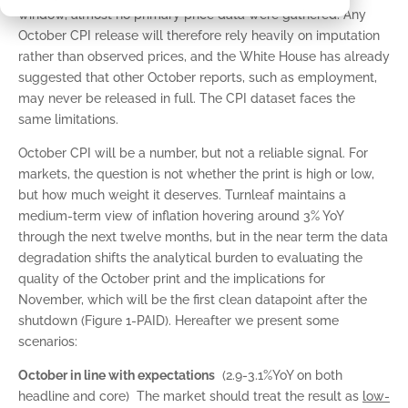
window, almost no primary price data were gathered. Any
October CPI release will therefore rely heavily on imputation
rather than observed prices, and the White House has already
suggested that other October reports, such as employment,
may never be released in full. The CPI dataset faces the
same limitations.
October CPI will be a number, but not a reliable signal. For
markets, the question is not whether the print is high or low,
but how much weight it deserves. Turnleaf maintains a
medium-term view of inflation hovering around 3% YoY
through the next twelve months, but in the near term the data
degradation shifts the analytical burden to evaluating the
quality of the October print and the implications for
November, which will be the first clean datapoint after the
shutdown (Figure 1-PAID). Hereafter we present some
scenarios:
October in line with expectations
(2.9-3.1%YoY on both
headline and core) The market should treat the result as
low-