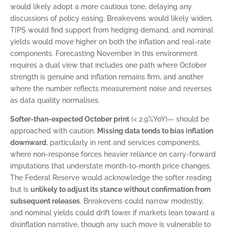
would likely adopt a more cautious tone, delaying any
discussions of policy easing. Breakevens would likely widen,
TIPS would find support from hedging demand, and nominal
yields would move higher on both the inflation and real-rate
components. Forecasting November in this environment
requires a dual view that includes one path where October
strength is genuine and inflation remains firm, and another
where the number reflects measurement noise and reverses
as data quality normalises.
Softer-than-expected October print
(< 2.9%YoY)— should be
approached with caution.
Missing data tends to bias inflation
downward
, particularly in rent and services components,
where non-response forces heavier reliance on carry-forward
imputations that understate month-to-month price changes.
The Federal Reserve would acknowledge the softer reading
but is
unlikely to adjust its stance without confirmation from
subsequent releases
. Breakevens could narrow modestly,
and nominal yields could drift lower if markets lean toward a
disinflation narrative, though any such move is vulnerable to