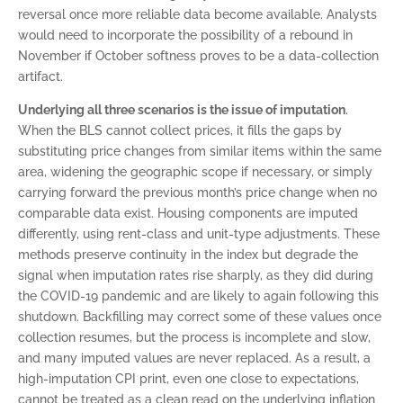
reversal once more reliable data become available. Analysts
would need to incorporate the possibility of a rebound in
November if October softness proves to be a data-collection
artifact.
Underlying all three scenarios is the issue of imputation
.
When the BLS cannot collect prices, it fills the gaps by
substituting price changes from similar items within the same
area, widening the geographic scope if necessary, or simply
carrying forward the previous month’s price change when no
comparable data exist. Housing components are imputed
differently, using rent-class and unit-type adjustments. These
methods preserve continuity in the index but degrade the
signal when imputation rates rise sharply, as they did during
the COVID-19 pandemic and are likely to again following this
shutdown. Backfilling may correct some of these values once
collection resumes, but the process is incomplete and slow,
and many imputed values are never replaced. As a result, a
high-imputation CPI print, even one close to expectations,
cannot be treated as a clean read on the underlying inflation