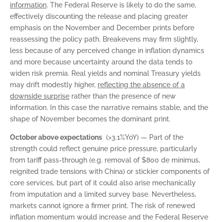
information
. The Federal Reserve is likely to do the same,
effectively discounting the release and placing greater
emphasis on the November and December prints before
reassessing the policy path. Breakevens may firm slightly,
less because of any perceived change in inflation dynamics
and more because uncertainty around the data tends to
widen risk premia. Real yields and nominal Treasury yields
may drift modestly higher,
reflecting the absence of a
downside surprise
rather than the presence of new
information. In this case the narrative remains stable, and the
shape of November becomes the dominant print.
October above expectations
(>3.1%YoY) — Part of the
strength could reflect genuine price pressure, particularly
from tariff pass-through (e.g. removal of $800 de minimus,
reignited trade tensions with China) or stickier components of
core services, but part of it could also arise mechanically
from imputation and a limited survey base. Nevertheless,
markets cannot ignore a firmer print. The risk of renewed
inflation momentum would increase and the Federal Reserve