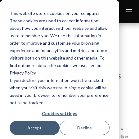
This website stores cookies on your computer.
These cookies are used to collect information
about how you interact with our website and allow
us to remember you. We use this information in
order to improve and customize your browsing
experience and for analytics and metrics about our
Macroeconomic Insights:
visitors both on this website and other media. To
US CPI — Shutdown
find out more about the cookies we use, see our
Privacy Policy
Distortions Shift the Focus
If you decline, your information won’t be tracked
to November
when you visit this website. A single cookie will be
used in your browser to remember your preference
Nov 18, 2025
not to be tracked.
Cookies settings
The 43-day U.S. government shutdown has materially
Accept
Decline
degraded the quality of October’s inflation data. With BLS
field operations suspended for the duration of the collection