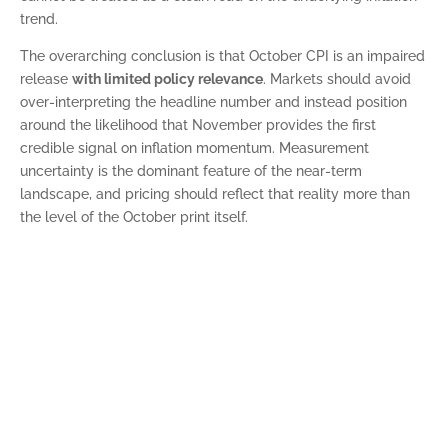
trend.
The overarching conclusion is that October CPI is an impaired
release
with limited policy relevance
. Markets should avoid
over-interpreting the headline number and instead position
around the likelihood that November provides the first
credible signal on inflation momentum. Measurement
uncertainty is the dominant feature of the near-term
landscape, and pricing should reflect that reality more than
the level of the October print itself.