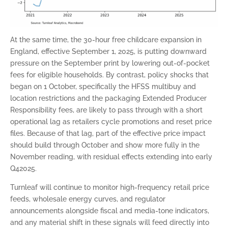
At the same time, the 30-hour free childcare expansion in
England, effective September 1, 2025, is putting downward
pressure on the September print by lowering out-of-pocket
fees for eligible households. By contrast, policy shocks that
began on 1 October, specifically the HFSS multibuy and
location restrictions and the packaging Extended Producer
Responsibility fees, are likely to pass through with a short
operational lag as retailers cycle promotions and reset price
files. Because of that lag, part of the effective price impact
should build through October and show more fully in the
November reading, with residual effects extending into early
Q42025.
Turnleaf will continue to monitor high-frequency retail price
feeds, wholesale energy curves, and regulator
announcements alongside fiscal and media-tone indicators,
and any material shift in these signals will feed directly into