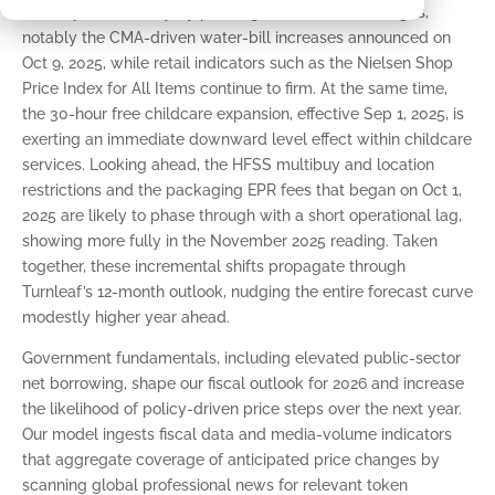
tilted upward chiefly by pending administered changes,
notably the CMA-driven water-bill increases announced on
Oct 9, 2025, while retail indicators such as the Nielsen Shop
Price Index for All Items continue to firm. At the same time,
the 30-hour free childcare expansion, effective Sep 1, 2025, is
exerting an immediate downward level effect within childcare
services. Looking ahead, the HFSS multibuy and location
restrictions and the packaging EPR fees that began on Oct 1,
2025 are likely to phase through with a short operational lag,
showing more fully in the November 2025 reading. Taken
together, these incremental shifts propagate through
Turnleaf’s 12-month outlook, nudging the entire forecast curve
modestly higher year ahead.
Government fundamentals, including elevated public-sector
net borrowing, shape our fiscal outlook for 2026 and increase
the likelihood of policy-driven price steps over the next year.
Our model ingests fiscal data and media-volume indicators
that aggregate coverage of anticipated price changes by
scanning global professional news for relevant token