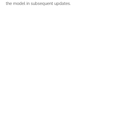
the model in subsequent updates.