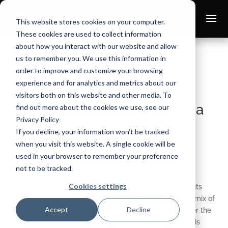
This website stores cookies on your computer.
These cookies are used to collect information
about how you interact with our website and allow
us to remember you. We use this information in
order to improve and customize your browsing
experience and for analytics and metrics about our
Macroeconomic Insights:
visitors both on this website and other media. To
United Kingdom CPI Gets a
find out more about the cookies we use, see our
Privacy Policy
Boost
If you decline, your information won’t be tracked
Oct 10, 2025
when you visit this website. A single cookie will be
used in your browser to remember your preference
not to be tracked.
Cookies settings
Turnleaf’s Oct 9, 2025 nowcast for September 2025 prints
slightly higher than the Oct 1, 2025 weekly, reflecting a mix of
Accept
Decline
policy and pricing signals that point to firmer levels over the
next year (Figure 1 –
available on Substack
). The curve is