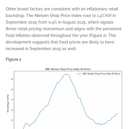
Other broad factors are consistent with an inflationary retail
backdrop. The Nielsen Shop Price Index rose to 1.4%YoY in
September 2025 from 0.9% in August 2025, which signals
firmer retail pricing momentum and aligns with the persistent
food inflation observed throughout the year (Figure 2). This
development suggests that food prices are likely to have
increased in September 2025 as well.
Figure 2