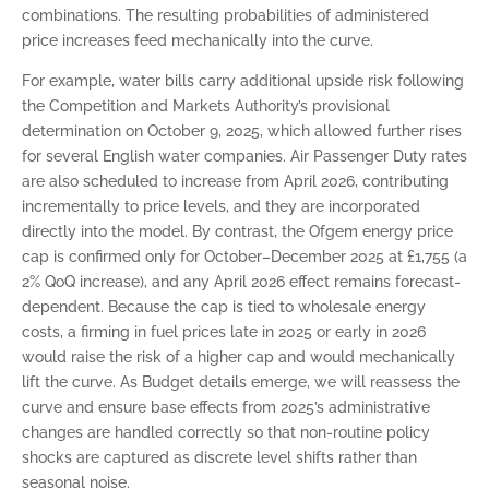
combinations. The resulting probabilities of administered
price increases feed mechanically into the curve.
For example, water bills carry additional upside risk following
the Competition and Markets Authority’s provisional
determination on October 9, 2025, which allowed further rises
for several English water companies. Air Passenger Duty rates
are also scheduled to increase from April 2026, contributing
incrementally to price levels, and they are incorporated
directly into the model. By contrast, the Ofgem energy price
cap is confirmed only for October–December 2025 at £1,755 (a
2% QoQ increase), and any April 2026 effect remains forecast-
dependent. Because the cap is tied to wholesale energy
costs, a firming in fuel prices late in 2025 or early in 2026
would raise the risk of a higher cap and would mechanically
lift the curve. As Budget details emerge, we will reassess the
curve and ensure base effects from 2025’s administrative
changes are handled correctly so that non-routine policy
shocks are captured as discrete level shifts rather than
seasonal noise.