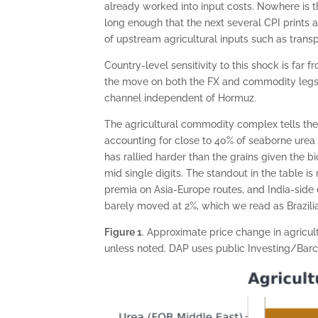
already worked into input costs. Nowhere is thi
long enough that the next several CPI prints a
of upstream agricultural inputs such as transpo
Country-level sensitivity to this shock is fa
the move on both the FX and commodity legs, 
channel independent of Hormuz.
The agricultural commodity complex tells the 
accounting for close to 40% of seaborne urea 
has rallied harder than the grains given the b
mid single digits. The standout in the table i
premia on Asia-Europe routes, and India-side 
barely moved at 2%, which we read as Brazilia
Figure 1
. Approximate price change in agricu
unless noted. DAP uses public Investing/Barc