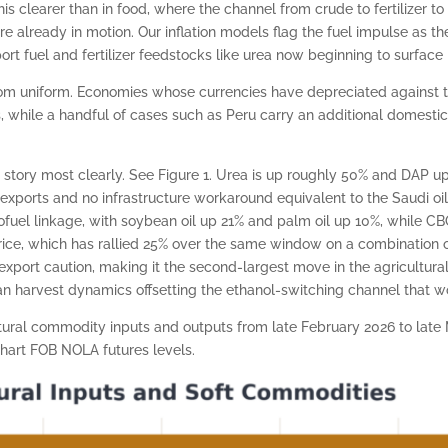
s clearer than in food, where the channel from crude to fertilizer to 
re already in motion. Our inflation models flag the fuel impulse as 
rt fuel and fertilizer feedstocks like urea now beginning to surface i
r from uniform. Economies whose currencies have depreciated against
while a handful of cases such as Peru carry an additional domestic
story most clearly. See Figure 1. Urea is up roughly 50% and DAP up
exports and no infrastructure workaround equivalent to the Saudi oi
iofuel linkage, with soybean oil up 21% and palm oil up 10%, while C
s rice, which has rallied 25% over the same window on a combination o
export caution, making it the second-largest move in the agricultur
n harvest dynamics offsetting the ethanol-switching channel that wo
ltural commodity inputs and outputs from late February 2026 to lat
hart FOB NOLA futures levels.