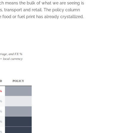
ich means the bulk of what we are seeing is
, transport and retail. The policy column
food or fuel print has already crystallized.