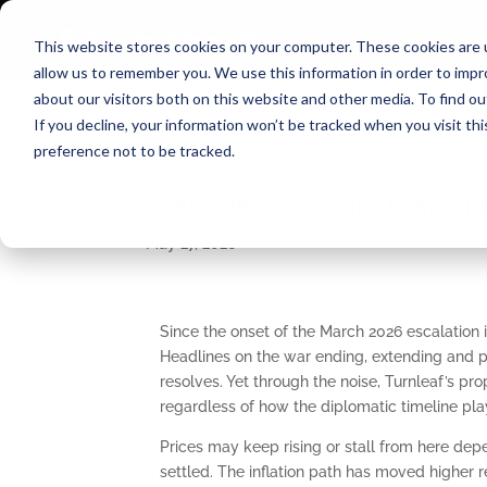
Home
Products
This website stores cookies on your computer. These cookies are u
allow us to remember you. We use this information in order to imp
about our visitors both on this website and other media. To find o
If you decline, your information won’t be tracked when you visit th
preference not to be tracked.
Macroeconomic Insights
May 27, 2026
Since the onset of the March 2026 escalation 
Headlines on the war ending, extending and p
resolves. Yet through the noise, Turnleaf’s prop
regardless of how the diplomatic timeline play
Prices may keep rising or stall from here depe
settled. The inflation path has moved higher r