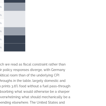
ch we read as fiscal constraint rather than
eir policy responses diverge, with Germany
itical room than of the underlying CPI
-throughs in the table, largely domestic and
in prints 3.6% food without a fuel pass-through
 absorbing what would otherwise be a sharper
nt overwhelming what should mechanically be a
e spending elsewhere. The United States and