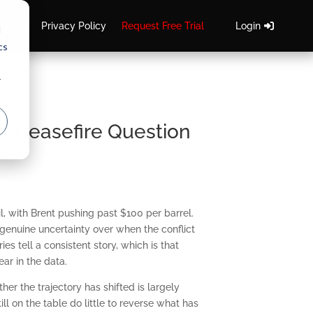
 Team
Privacy Policy
Request Free Trial
Login
d
cs
r
e Ceasefire Question
l, with Brent pushing past $100 per barrel.
genuine uncertainty over when the conflict
ies tell a consistent story, which is that
ar in the data.
er the trajectory has shifted is largely
l on the table do little to reverse what has