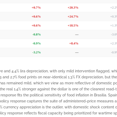
e and 4.4% lira depreciation, with only mild intervention flagged, whi
 and 2.7% food prints on near-identical 1.3% FX depreciation, but th
 has remained mild, which we view as more reflective of domestic pol
 the real 1.4% stronger against the dollar is one of the cleanest read
ponse fits the political sensitivity of food inflation in Brasilia. Spa
 policy response captures the suite of administered-price measures
.5% currency appreciation is the outlier, with domestic shock conte
olicy response reflects fiscal capacity being prioritized for wartim