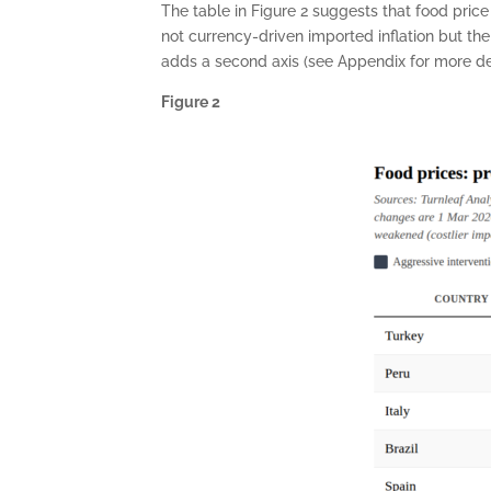
The table in Figure 2 suggests that food pri
not currency-driven imported inflation but th
adds a second axis (see Appendix for more deta
Figure 2