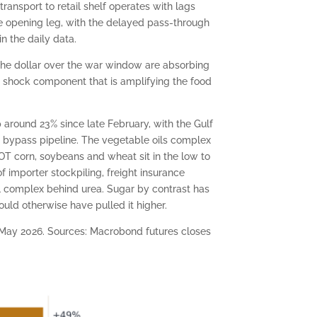
transport to retail shelf operates with lags
the opening leg, with the delayed pass-through
n the daily data.
 the dollar over the war window are absorbing
 shock component that is amplifying the food
 around 23% since late February, with the Gulf
l bypass pipeline. The vegetable oils complex
BOT corn, soybeans and wheat sit in the low to
f importer stockpiling, freight insurance
al complex behind urea. Sugar by contrast has
uld otherwise have pulled it higher.
e May 2026. Sources: Macrobond futures closes