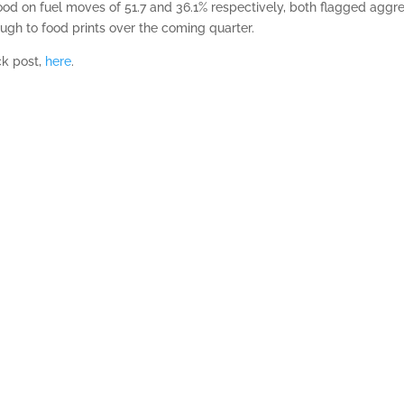
ood on fuel moves of 51.7 and 36.1% respectively, both flagged aggr
ugh to food prints over the coming quarter.
ck post,
here
.