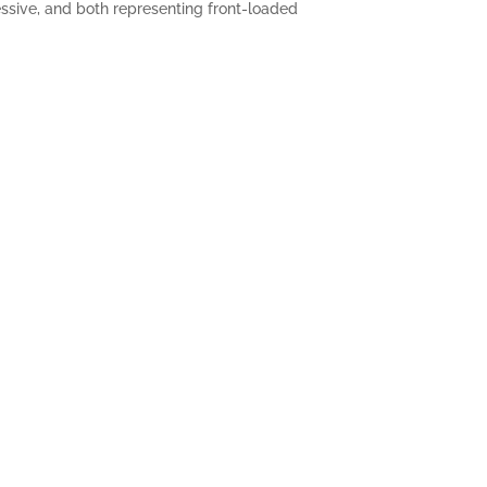
essive, and both representing front-loaded