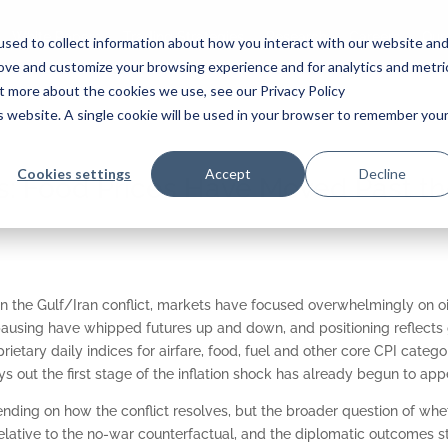
White Papers
Trading Strategies
Research
Careers
Our
sed to collect information about how you interact with our website an
rove and customize your browsing experience and for analytics and metri
ut more about the cookies we use, see our Privacy Policy
is website. A single cookie will be used in your browser to remember you
Cookies settings
Accept
Decline
: Food Prices Have Moved Past th
in the Gulf/Iran conflict, markets have focused overwhelmingly on oi
ausing have whipped futures up and down, and positioning reflects 
rietary daily indices for airfare, food, fuel and other core CPI categor
s out the first stage of the inflation shock has already begun to appe
nding on how the conflict resolves, but the broader question of wheth
elative to the no-war counterfactual, and the diplomatic outcomes stil