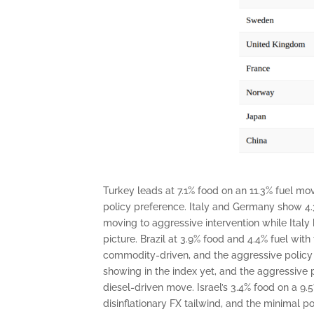
Turkey leads at 7.1% food on an 11.3% fuel mov
policy preference. Italy and Germany show 4.3
moving to aggressive intervention while Italy
picture. Brazil at 3.9% food and 4.4% fuel with
commodity-driven, and the aggressive policy res
showing in the index yet, and the aggressive
diesel-driven move. Israel’s 3.4% food on a 9
disinflationary FX tailwind, and the minimal p