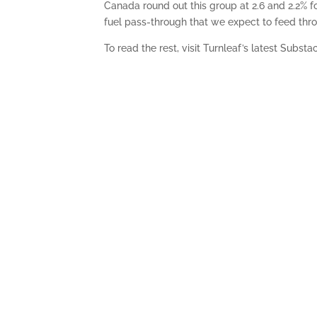
Canada round out this group at 2.6 and 2.2% f
fuel pass-through that we expect to feed thro
To read the rest, visit Turnleaf’s latest Substa