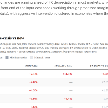
ce changes are running ahead of FX depreciation in most markets, wh
e front end of the input cost shock working through processor margins
ils), with aggressive intervention clustered in economies where the 