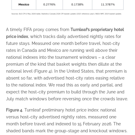
A timely FIFA proxy comes from
Turnleaf’s proprietary hotel
price index
, which tracks daily advertised nightly rates for
future stays. Measured one month before travel, host-city
rates in Canada and Mexico are running well above their
national indexes into the tournament windows – a clear
premium of the kind that basket weights then dilute at the
national level (Figure 4). In the United States, that premium is
absent so far, with advertised host-city rates easing relative
to the national index. We read this as early and partial, and
expect the host-city premium to build through the June and
July match windows before reversing once the crowds leave.
Figure 4
. Turnleaf preliminary hotel price index: national
versus host-city advertised nightly rates, measured one
month before travel and indexed to 15 February 2026. The
shaded bands mark the group-stage and knockout windows.