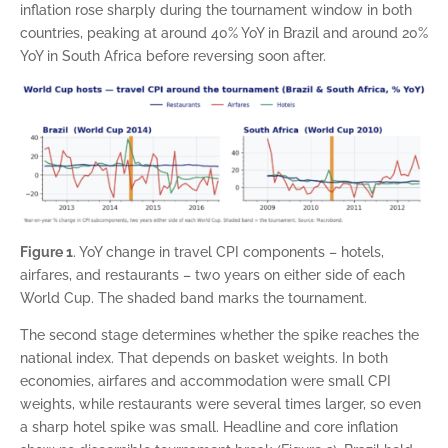
inflation rose sharply during the tournament window in both
countries, peaking at around 40% YoY in Brazil and around 20%
YoY in South Africa before reversing soon after.
Figure 1
. YoY change in travel CPI components – hotels,
airfares, and restaurants – two years on either side of each
World Cup. The shaded band marks the tournament.
The second stage determines whether the spike reaches the
national index. That depends on basket weights. In both
economies, airfares and accommodation were small CPI
weights, while restaurants were several times larger, so even
a sharp hotel spike was small. Headline and core inflation