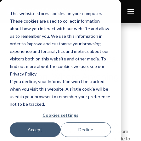
This website stores cookies on your computer.
These cookies are used to collect information
about how you interact with our website and allow
us to remember you. We use this information in
order to improve and customize your browsing
experience and for analytics and metrics about our
Macroeconomic Insights:
visitors both on this website and other media. To
FIFA World Cup and
find out more about the cookies we use, see our
Privacy Policy
Inflation, Where Anything
If you decline, your information won’t be tracked
Can Happen
when you visit this website. A single cookie will be
used in your browser to remember your preference
Jul 1, 2026
not to be tracked.
Cookies settings
Every time I watch the FIFA World Cup, there’s always
Accept
Decline
something that surprises me. I didn’t expect Japan to score
against Brazil in the first half, nor did I expect Cape Verde to