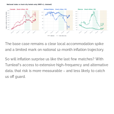
The base case remains a clear local accommodation spike
and a limited mark on national 12-month inflation trajectory.
So will inflation surprise us like the last few matches? With
Turnleaf’s access to extensive high-frequency and alternative
data, that risk is more measurable – and less likely to catch
us off guard.