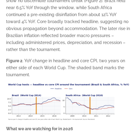
show no discernible tournament break (Figure 2). Brazil held
near 6.5% YoY through the window, while South Africa
continued a pre-existing disinflation from about 12% YoY
toward 4% YoY. Core broadly tracked headline, suggesting no
obvious propagation beyond accommodation. The later rise in
Brazilian inflation reflected broader macro pressures –
including administered prices, depreciation, and recession –
rather than the tournament.
Figure 2
. YoY change in headline and core CPI, two years on
either side of each World Cup. The shaded band marks the
tournament.
What we are watching for in 2026