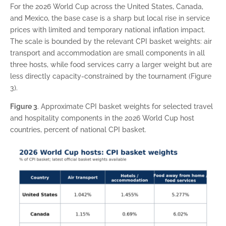
For the 2026 World Cup across the United States, Canada,
and Mexico, the base case is a sharp but local rise in service
prices with limited and temporary national inflation impact.
The scale is bounded by the relevant CPI basket weights: air
transport and accommodation are small components in all
three hosts, while food services carry a larger weight but are
less directly capacity-constrained by the tournament (Figure
3).
Figure 3
. Approximate CPI basket weights for selected travel
and hospitality components in the 2026 World Cup host
countries, percent of national CPI basket.