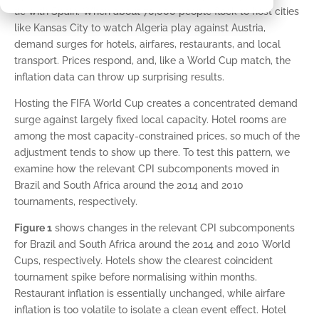
tie with Spain. When about 70,000 people flock to host cities
like Kansas City to watch Algeria play against Austria,
demand surges for hotels, airfares, restaurants, and local
transport. Prices respond, and, like a World Cup match, the
inflation data can throw up surprising results.
Hosting the FIFA World Cup creates a concentrated demand
surge against largely fixed local capacity. Hotel rooms are
among the most capacity-constrained prices, so much of the
adjustment tends to show up there. To test this pattern, we
examine how the relevant CPI subcomponents moved in
Brazil and South Africa around the 2014 and 2010
tournaments, respectively.
Figure 1
shows changes in the relevant CPI subcomponents
for Brazil and South Africa around the 2014 and 2010 World
Cups, respectively. Hotels show the clearest coincident
tournament spike before normalising within months.
Restaurant inflation is essentially unchanged, while airfare
inflation is too volatile to isolate a clean event effect. Hotel