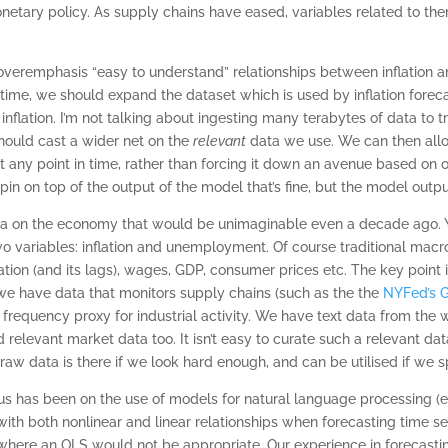
etary policy. As supply chains have eased, variables related to the
 overemphasis “easy to understand” relationships between inflation 
n time, we should expand the dataset which is used by inflation for
e inflation. I’m not talking about ingesting many terabytes of data to 
should cast a wider net on the
relevant
data we use. We can then all
 any point in time, rather than forcing it down an avenue based on o
spin on top of the output of the model that’s fine, but the model outpu
a on the economy that would be unimaginable even a decade ago. Yet 
wo variables: inflation and unemployment. Of course traditional macro
flation (and its lags), wages, GDP, consumer prices etc. The key point
 we have data that monitors supply chains (such as the the
NYFed’s G
frequency proxy for industrial activity. We have text data from the 
d relevant market data too. It isn’t easy to curate such a relevant data
 raw data is there if we look hard enough, and can be utilised if we 
ocus has been on the use of models for natural language processing
th both nonlinear and linear relationships when forecasting time se
 where an OLS would not be appropriate. Our experience in forecastin