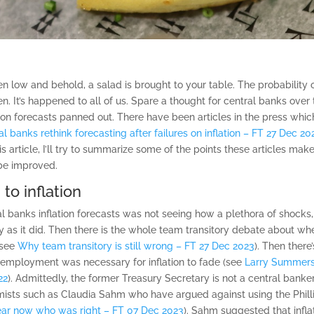
 low and behold, a salad is brought to your table. The probability o
n. It’s happened to all of us. Spare a thought for central banks ove
tion forecasts panned out. There have been articles in the press whi
al banks rethink forecasting after failures on inflation – FT 27 Dec 20
this article, I’ll try to summarize some of the points these articles m
 be improved.
to inflation
ral banks inflation forecasts was not seeing how a plethora of shock
ly as it did. Then there is the whole team transitory debate about whet
(see
Why team transitory is still wrong – FT 27 Dec 2023
). Then ther
nemployment was necessary for inflation to fade (see
Larry Summers
22
). Admittedly, the former Treasury Secretary is not a central banke
sts such as Claudia Sahm who have argued against using the Phillips
lear now who was right – FT 07 Dec 2023
). Sahm suggested that infl