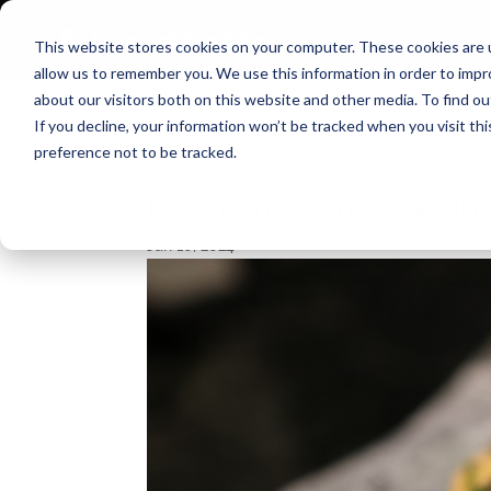
Home
Products
This website stores cookies on your computer. These cookies are u
allow us to remember you. We use this information in order to imp
about our visitors both on this website and other media. To find o
If you decline, your information won’t be tracked when you visit th
preference not to be tracked.
How can we improve infl
Jan 10, 2024