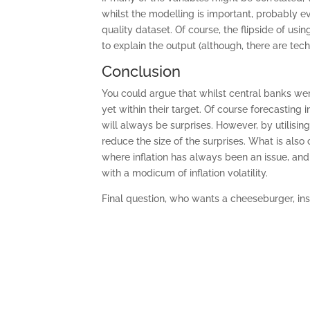
whilst the modelling is important, probably e
quality dataset. Of course, the flipside of usi
to explain the output (although, there are tec
Conclusion
You could argue that whilst central banks were
yet within their target. Of course forecasting
will always be surprises. However, by utilisi
reduce the size of the surprises. What is also c
where inflation has always been an issue, and
with a modicum of inflation volatility.
Final question, who wants a cheeseburger, in