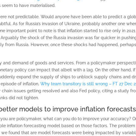
 seem to have materialised.
ere not predictable. Would anyone have been able to predict a gl
tful. As for Russia’s invasion of Ukraine, probably another one wher
One important point to note is that inflation started to rise only in 20
Arguably the shock of the Russia invasion was far quicker in pushing u
ly from Russia. However, once these shocks had happened, perhaps f
pply and demand of goods and services. From a policymaker perspective,
tary policy can impact that albeit with a lag. On the other hand, if 
ddenly expand the supply of ships to unblock supply chains and drill f
episode of inflation,
Why team transitory is still wrong – FT 27 Dec 
chain issues getting resolved and also Fed policy, citing a study fro
nks did not tighten.
etter models to improve inflation forecasts
ot you are policymaker, what can you do to improve your accuracy? On
 inflation forecasting model based on those factors. The problem is 
 we found that are model forecasts were being impacted by variable