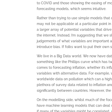
to COVID and those showing the easing of mon
forecasting models, which seems intuitive.
Rather than trying to use simple models that
may not be applicable at a particular point i
a larger array of potential variables that driv
the internet. Instead, I’m suggesting that we 
judgements of what variables are important at
introduce bias. If folks want to put their own 
We live in a Big Data world. We now have dat
something like the Phillips curve which has t
comes to forecasting inflation, whether it’s in
variables with alternative data. For example,
worldwide data on pollution which can a high 
plethora of survey data related to inflation an
significantly between countries. However, the
On the modelling side, whilst much of the f
have machine learning models that can deal wi
if many of the variables might be correlated,