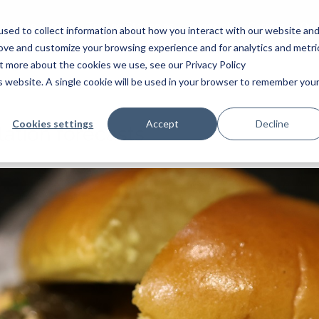
White Papers
Trading Strategies
Research
Careers
Our
sed to collect information about how you interact with our website an
rove and customize your browsing experience and for analytics and metri
ut more about the cookies we use, see our Privacy Policy
is website. A single cookie will be used in your browser to remember you
Cookies settings
Accept
Decline
ation forecasts