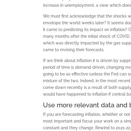
increase in unemployment, a view which does
We must first acknowledge that the shocks w
envelope the world weeks later? It seems doub
it came to predicting its impact on inflation? 
many months after the initial shock of COVID. 
which was directly impacted by the gas supp
came to revising their forecasts.
If we think about inflation it is driven by su
period of time is demand driven, changing mone
going to be as effective (unless the Fed can su
mixture of the two. Indeed, in the most recent 
come down recently is a result of both supply 
would have happened to inflation if central ba
Use more relevant data and b
If you are forecasting inflation, whether or n
most important and focus your work on a simple
constant and they change. Rewind to 2021-22,