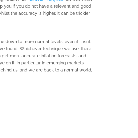
elp you if you do not have a relevant and good
lst the accuracy is higher, it can be trickier
e down to more normal levels, even if it isn’t
 have found. Whichever technique we use, there
 get more accurate inflation forecasts, and
eye on it, in particular in emerging markets
 behind us, and we are back to a normal world,