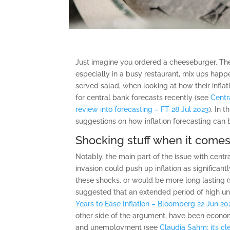
Just imagine you ordered a cheeseburger. Then
especially in a busy restaurant, mix ups happe
served salad, when looking at how their infla
for central bank forecasts recently (see
Centr
review into forecasting – FT 28 Jul 2023
). In 
suggestions on how inflation forecasting can
Shocking stuff when it comes 
Notably, the main part of the issue with cent
invasion could push up inflation as significant
these shocks, or would be more long lasting 
suggested that an extended period of high u
Years to Ease Inflation – Bloomberg 22 Jun 20
other side of the argument, have been economi
and unemployment (see
Claudia Sahm: it’s c