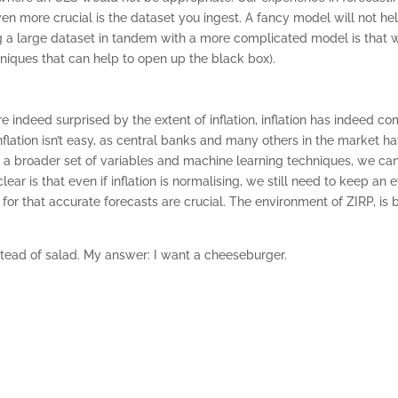
ven more crucial is the dataset you ingest. A fancy model will not h
ng a large dataset in tandem with a more complicated model is that whi
hniques that can help to open up the black box).
 indeed surprised by the extent of inflation, inflation has indeed com
 inflation isn’t easy, as central banks and many others in the market
ng a broader set of variables and machine learning techniques, we can
lear is that even if inflation is normalising, we still need to keep an 
 for that accurate forecasts are crucial. The environment of ZIRP, is
stead of salad. My answer: I want a cheeseburger.