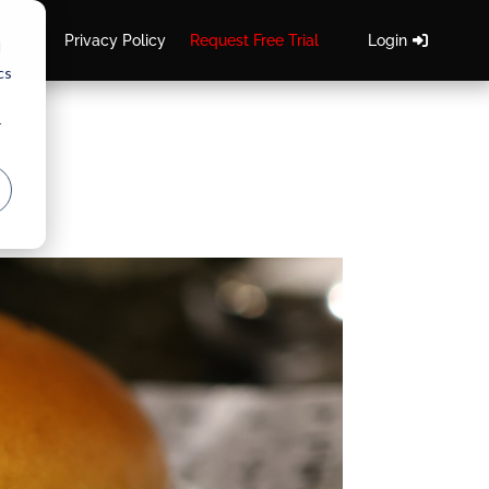
 Team
Privacy Policy
Request Free Trial
Login
d
cs
r