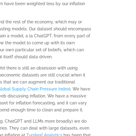
m have been weighted less by our inflation
and the rest of the economy, which may or
ecasting models. Our dataset should encompass
train a model, a la ChatGPT, from every part of
ow the model to come up with its own
ur own particular set of beliefs, which can
t itself should data driven.
there is still an obsession with using
economic datasets are still crucial when it
 is that we can augment our traditional
lobal Supply Chain Pressure Index
). We have
web discussing inflation. We have a massive
set for inflation forecasting, and it can vary
spend enough time to clean and prepare it.
 (eg. ChatGPT and LLMs more broadly) we do
ries. They can deal with large datasets, even
g inflation at
Turnleaf Analytics
has been that