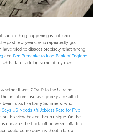
f such a thing happening is not zero,
r the past few years, who repeatedly got
ch have tried to dissect precisely what wrong
23
and
Ben Bernanke to lead Bank of England
ake, whilst later adding some of my own
s, whether it was COVID to the Ukraine
her inflation’s rise was purely a result of
e’s been folks like Larry Summers, who
 Says US Needs 5% Jobless Rate for Five
r, but his view has not been unique. On the
 curve ie. the trade off between inflation
ation could come down without a large