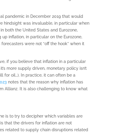
obal pandemic in December 2019 that would
e hindsight was invaluable, in particular when
21 in both the United States and Eurozone,
p inflation, in particular on the Eurozone,
orecasters were not “off the hook” when it
 if you believe that inflation in a particular
it’s more supply driven, monetary policy isn’t
or oil…). In practice, it can often be a
2023
notes that the reason why inflation has
m Allianz. It is also challenging to know what
e is to try to decipher which variables are
that the drivers for inflation are not
s related to supply chain disruptions related