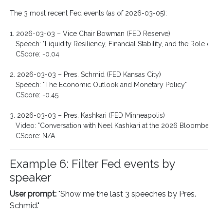
The 3 most recent Fed events (as of 2026-03-05):

1. 2026-03-03 – Vice Chair Bowman (FED Reserve)

   Speech: "Liquidity Resiliency, Financial Stability, and the Role of
   CScore: -0.04

2. 2026-03-03 – Pres. Schmid (FED Kansas City)

   Speech: "The Economic Outlook and Monetary Policy"

   CScore: -0.45

3. 2026-03-03 – Pres. Kashkari (FED Minneapolis)

   Video: "Conversation with Neel Kashkari at the 2026 Bloomberg 
Example 6: Filter Fed events by
speaker
User prompt:
"Show me the last 3 speeches by Pres.
Schmid."