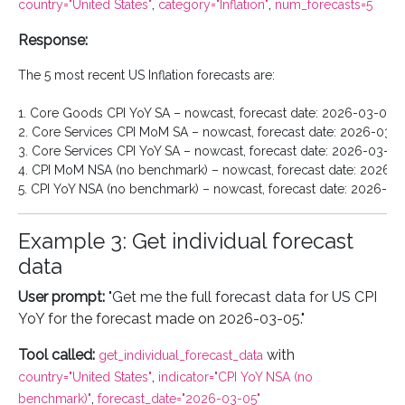
,
,
country="United States"
category="Inflation"
num_forecasts=5
Response:
The 5 most recent US Inflation forecasts are:

1. Core Goods CPI YoY SA – nowcast, forecast date: 2026-03-04

2. Core Services CPI MoM SA – nowcast, forecast date: 2026-03-0
3. Core Services CPI YoY SA – nowcast, forecast date: 2026-03-04

4. CPI MoM NSA (no benchmark) – nowcast, forecast date: 2026-0
Example 3: Get individual forecast
data
User prompt:
"Get me the full forecast data for US CPI
YoY for the forecast made on 2026-03-05."
Tool called:
with
get_individual_forecast_data
,
country="United States"
indicator="CPI YoY NSA (no
,
benchmark)"
forecast_date="2026-03-05"