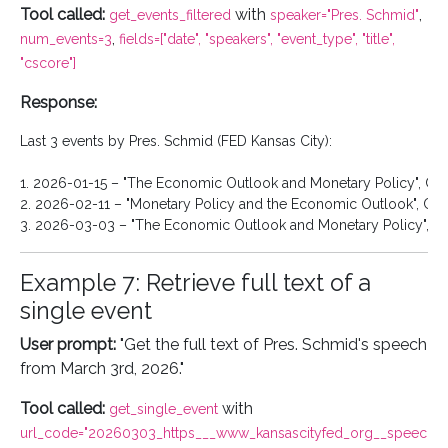
Tool called:
with
,
get_events_filtered
speaker="Pres. Schmid"
,
num_events=3
fields=["date", "speakers", "event_type", "title",
"cscore"]
Response:
Last 3 events by Pres. Schmid (FED Kansas City):

1. 2026-01-15 – "The Economic Outlook and Monetary Policy", CSco
2. 2026-02-11 – "Monetary Policy and the Economic Outlook", CSco
Example 7: Retrieve full text of a
single event
User prompt:
"Get the full text of Pres. Schmid's speech
from March 3rd, 2026."
Tool called:
with
get_single_event
url_code="20260303_https___www_kansascityfed_org__speec