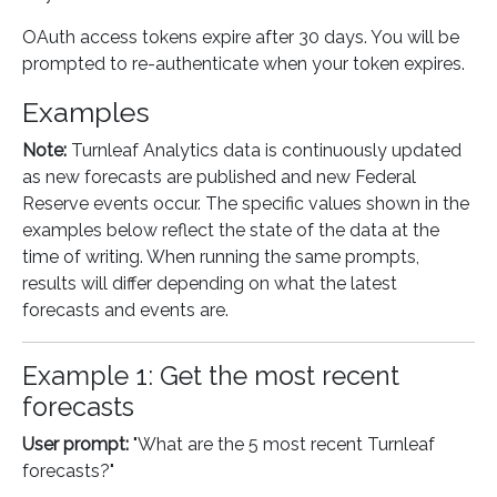
OAuth access tokens expire after 30 days. You will be
prompted to re-authenticate when your token expires.
Examples
Note:
Turnleaf Analytics data is continuously updated
as new forecasts are published and new Federal
Reserve events occur. The specific values shown in the
examples below reflect the state of the data at the
time of writing. When running the same prompts,
results will differ depending on what the latest
forecasts and events are.
Example 1: Get the most recent
forecasts
User prompt:
"What are the 5 most recent Turnleaf
forecasts?"