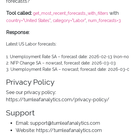
forecasts?"
Tool called:
with
get_most_recent_forecasts_with_filters
,
,
country="United States"
category="Labor"
num_forecasts=3
Response:
Latest US Labor forecasts:

1. Unemployment Rate SA – forecast date: 2026-02-13 (non-nowca
2. NFP Change SA – nowcast, forecast date: 2026-03-03

Privacy Policy
See our privacy policy:
https://turnleafanalytics.com/privacy-policy/
Support
Email: support@turnleafanalytics.com
Website: https://turnleafanalytics.com