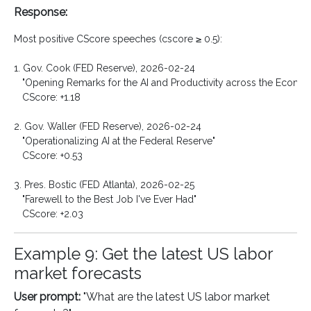
Response:
Most positive CScore speeches (cscore ≥ 0.5):

1. Gov. Cook (FED Reserve), 2026-02-24

   "Opening Remarks for the AI and Productivity across the Econom
   CScore: +1.18

2. Gov. Waller (FED Reserve), 2026-02-24

   "Operationalizing AI at the Federal Reserve"

   CScore: +0.53

3. Pres. Bostic (FED Atlanta), 2026-02-25

   "Farewell to the Best Job I've Ever Had"

Example 9: Get the latest US labor
market forecasts
User prompt:
"What are the latest US labor market