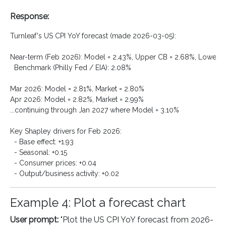
Response:
Turnleaf's US CPI YoY forecast (made 2026-03-05):

Near-term (Feb 2026): Model = 2.43%, Upper CB = 2.68%, Lower CB
  Benchmark (Philly Fed / EIA): 2.08%

Mar 2026: Model = 2.81%, Market = 2.80%

Apr 2026: Model = 2.82%, Market = 2.99%

...continuing through Jan 2027 where Model = 3.10%

Key Shapley drivers for Feb 2026:

  - Base effect: +1.93

  - Seasonal: +0.15

  - Consumer prices: +0.04

Example 4: Plot a forecast chart
User prompt:
"Plot the US CPI YoY forecast from 2026-