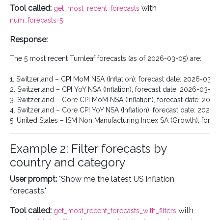
Tool called:
with
get_most_recent_forecasts
num_forecasts=5
Response:
The 5 most recent Turnleaf forecasts (as of 2026-03-05) are:

1. Switzerland – CPI MoM NSA (Inflation), forecast date: 2026-03-05
2. Switzerland – CPI YoY NSA (Inflation), forecast date: 2026-03-05

3. Switzerland – Core CPI MoM NSA (Inflation), forecast date: 2026
4. Switzerland – Core CPI YoY NSA (Inflation), forecast date: 2026-
Example 2: Filter forecasts by
country and category
User prompt:
"Show me the latest US inflation
forecasts."
Tool called:
with
get_most_recent_forecasts_with_filters