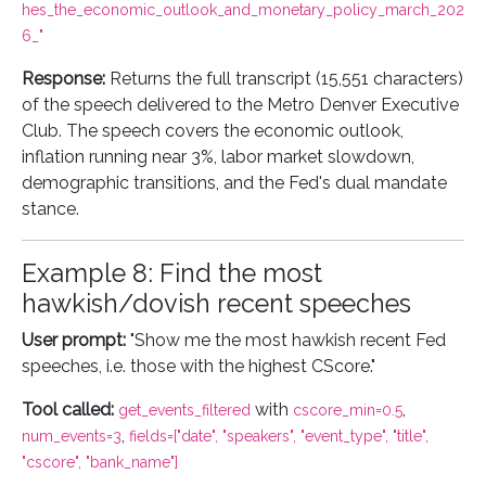
hes_the_economic_outlook_and_monetary_policy_march_202
6_"
Response:
Returns the full transcript (15,551 characters)
of the speech delivered to the Metro Denver Executive
Club. The speech covers the economic outlook,
inflation running near 3%, labor market slowdown,
demographic transitions, and the Fed's dual mandate
stance.
Example 8: Find the most
hawkish/dovish recent speeches
User prompt:
"Show me the most hawkish recent Fed
speeches, i.e. those with the highest CScore."
Tool called:
with
,
get_events_filtered
cscore_min=0.5
,
num_events=3
fields=["date", "speakers", "event_type", "title",
"cscore", "bank_name"]