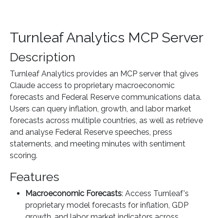
Turnleaf Analytics MCP Server
Description
Turnleaf Analytics provides an MCP server that gives
Claude access to proprietary macroeconomic
forecasts and Federal Reserve communications data.
Users can query inflation, growth, and labor market
forecasts across multiple countries, as well as retrieve
and analyse Federal Reserve speeches, press
statements, and meeting minutes with sentiment
scoring.
Features
Macroeconomic Forecasts
: Access Turnleaf's
proprietary model forecasts for inflation, GDP
growth, and labor market indicators across