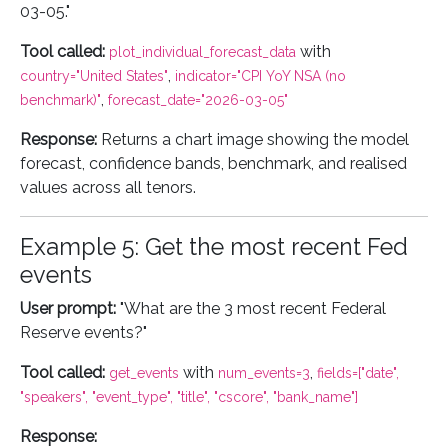
03-05."
Tool called:
with
plot_individual_forecast_data
,
country="United States"
indicator="CPI YoY NSA (no
,
benchmark)"
forecast_date="2026-03-05"
Response:
Returns a chart image showing the model
forecast, confidence bands, benchmark, and realised
values across all tenors.
Example 5: Get the most recent Fed
events
User prompt:
"What are the 3 most recent Federal
Reserve events?"
Tool called:
with
,
get_events
num_events=3
fields=["date",
"speakers", "event_type", "title", "cscore", "bank_name"]
Response: