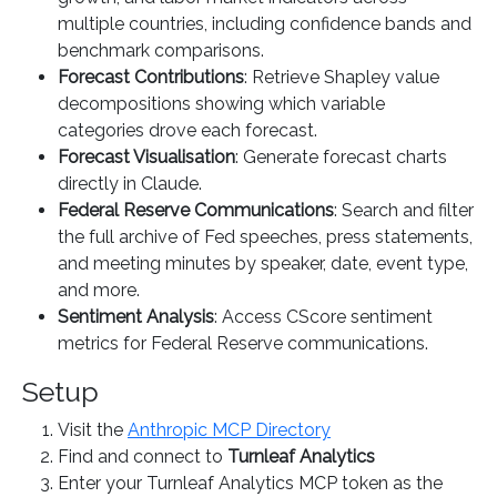
multiple countries, including confidence bands and
benchmark comparisons.
Forecast Contributions
: Retrieve Shapley value
decompositions showing which variable
categories drove each forecast.
Forecast Visualisation
: Generate forecast charts
directly in Claude.
Federal Reserve Communications
: Search and filter
the full archive of Fed speeches, press statements,
and meeting minutes by speaker, date, event type,
and more.
Sentiment Analysis
: Access CScore sentiment
metrics for Federal Reserve communications.
Setup
Visit the
Anthropic MCP Directory
Find and connect to
Turnleaf Analytics
Enter your Turnleaf Analytics MCP token as the