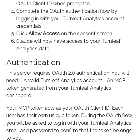
OAuth Client ID when prompted
Complete the OAuth authentication flow by
logging in with your Turnleaf Analytics account
credentials
Click
Allow Access
on the consent screen
Claude will now have access to your Turnleaf
Analytics data
Authentication
This server requires OAuth 2.0 authentication. You will
need: - A valid Turnleaf Analytics account - An MCP
token generated from your Turnleaf Analytics
dashboard
Your MCP token acts as your OAuth Client ID. Each
user has their own unique token. During the OAuth flow,
you will be asked to log in with your Turnleaf Analytics
email and password to confirm that the token belongs
to you.